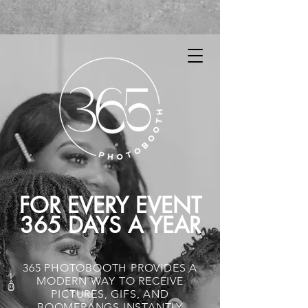
FOR EVERY EVENT
365 DAYS A YEAR
365 PHOTOBOOTH PROVIDES A
MODERN WAY TO RECEIVE
PICTURES, GIFS, AND
BOOMERANGS INSTANTLY