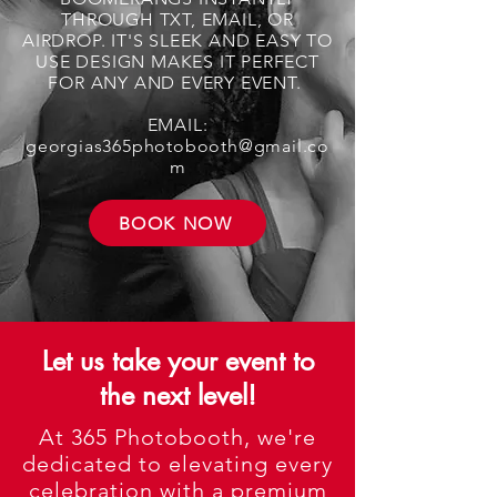
THROUGH TXT, EMAIL, OR
AIRDROP. IT'S SLEEK AND EASY TO
USE DESIGN MAKES IT PERFECT
FOR ANY AND EVERY EVENT.
EMAIL:
georgias365photobooth@gmail.co
m
BOOK NOW
Let us take your event to
the next level!
At 365 Photobooth, we're
dedicated to elevating every
celebration with a premium